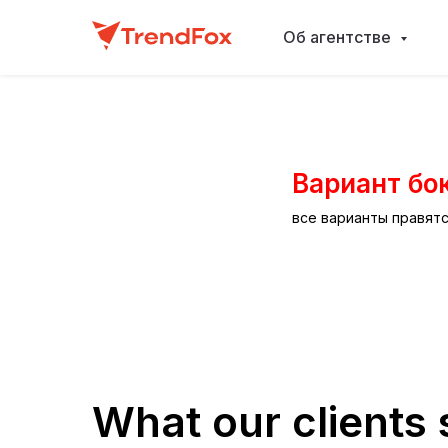
Об агентстве
Вариант бо
все варианты правят
What our clients 