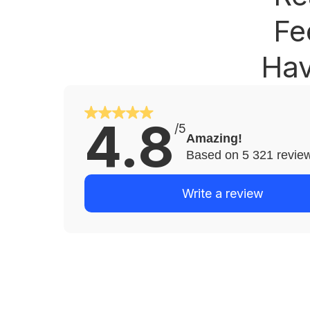
Fe
Hav
4.8
/5
Amazing!
Based on 5 321 revie
Write a review