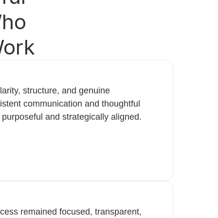
Who
Work
arity, structure, and genuine
istent communication and thoughtful
 purposeful and strategically aligned.
ocess remained focused, transparent,