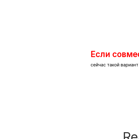
Если совме
сейчас такой вариан
Re