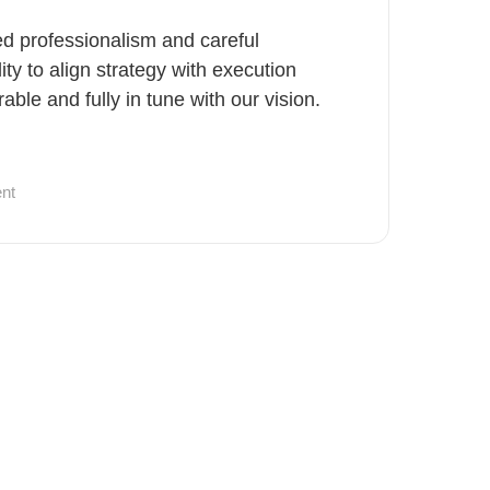
ted professionalism and careful
lity to align strategy with execution
ble and fully in tune with our vision.
nt