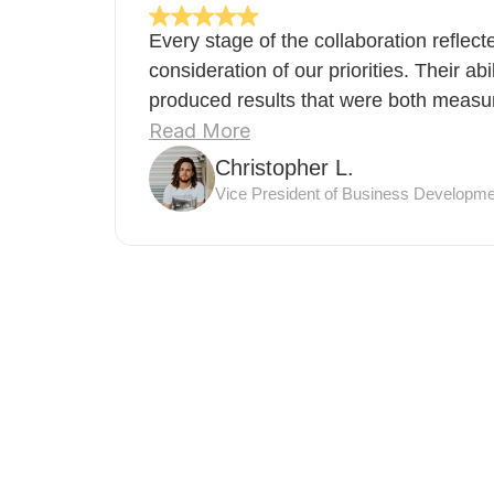
Every stage of the collaboration reflec
consideration of our priorities. Their abi
produced results that were both measura
Read More
Christopher L.
Vice President of Business Developme