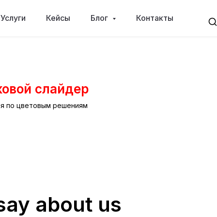
Услуги
Кейсы
Блог
Контакты
ковой слайдер
ся по цветовым решениям
say about us