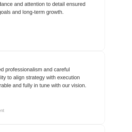
idance and attention to detail ensured
goals and long-term growth.
ted professionalism and careful
lity to align strategy with execution
ble and fully in tune with our vision.
nt