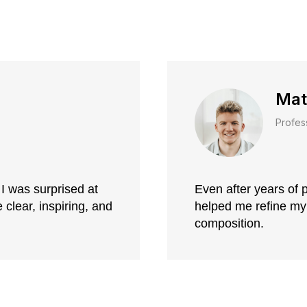
Mat
Profes
I was surprised at
Even after years of p
clear, inspiring, and
helped me refine my
composition.