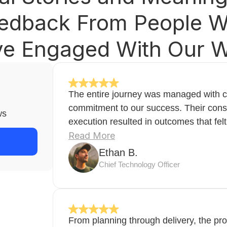
edback From People 
e Engaged With Our 
The entire journey was managed with cl
commitment to our success. Their cons
ws
execution resulted in outcomes that felt
Read More
Ethan B.
Chief Technology Officer
From planning through delivery, the pr