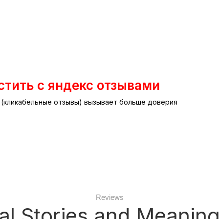
стить с яндекс отзывами
т (кликабельные отзывы) вызывает больше доверия
Reviews
al Stories and Meaning