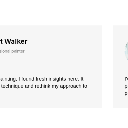
t Walker
sional painter
ainting, I found fresh insights here. It
I
 technique and rethink my approach to
p
p