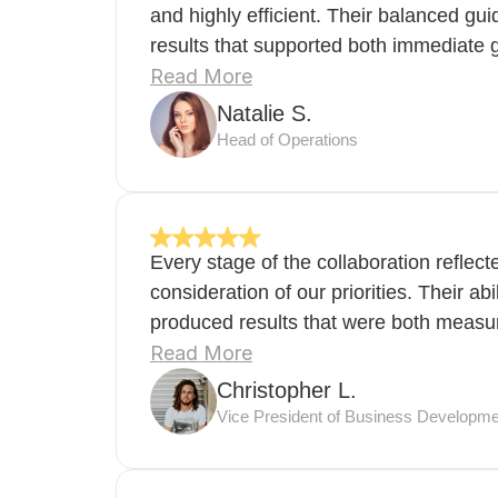
and highly efficient. Their balanced gu
results that supported both immediate 
Read More
Natalie S.
Head of Operations
Every stage of the collaboration reflec
consideration of our priorities. Their abi
produced results that were both measura
Read More
Christopher L.
Vice President of Business Developme