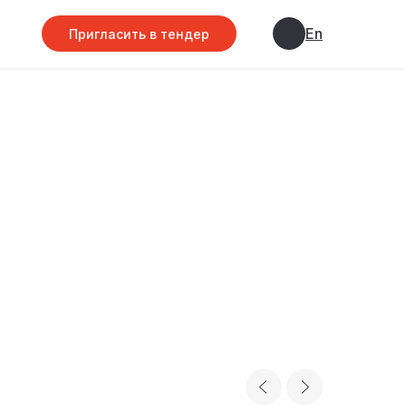
En
Пригласить в тендер