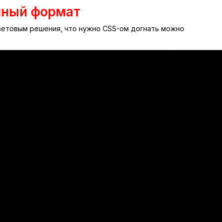
нный формат
цветовым решения, что нужно CSS-ом догнать можно