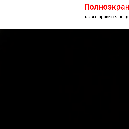
Полноэкра
так же правится по 