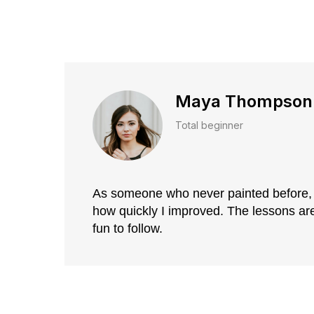
Maya Thompson
Total beginner
As someone who never painted before, 
how quickly I improved. The lessons are 
fun to follow.